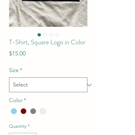
T-Shirt, Square Logo in Color
Price
$15.00
Size
*
Color
*
Quantity
*