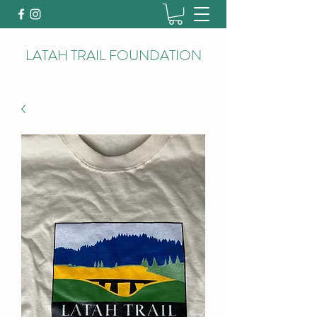
LATAH TRAIL FOUNDATION