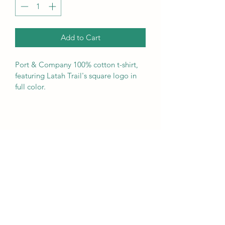
Add to Cart
Port & Company 100% cotton t-shirt, 
featuring Latah Trail's square logo in 
full color.