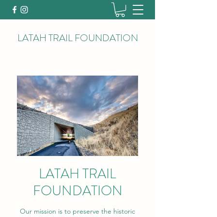
LATAH TRAIL FOUNDATION
LATAH TRAIL
FOUNDATION
Our mission is to preserve the historic