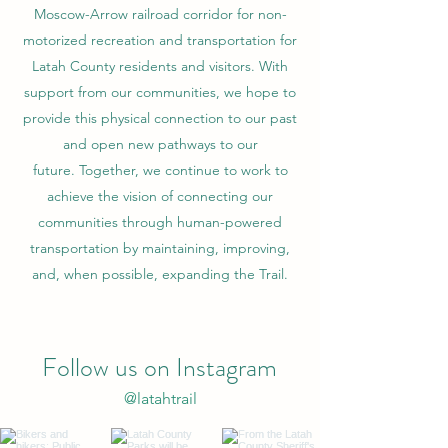
Moscow-Arrow railroad corridor for non-
motorized recreation and transportation for
Latah County residents and visitors. With
support from our communities, we hope to
provide this physical connection to our past
and open new pathways to our
future. Together, we continue to work to
achieve the vision of connecting our
communities through human-powered
transportation by maintaining, improving,
and, when possible, expanding the Trail.
Follow us on Instagram
@latahtrail